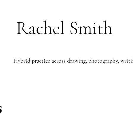
Rachel Smith
Hybrid practice across drawing, photography, writi
s