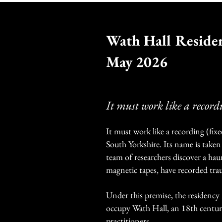
Wath Hall Reside
May 2026
It must work like a record
It must work like a recording (fixe
South Yorkshire. Its name is taken
team of researchers discover a hau
magnetic tapes, have recorded tra
Under this premise, the residency
occupy Wath Hall, an 18th centur
practitioners.