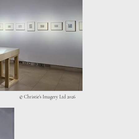
© Christie’s Imagery Ltd 2026