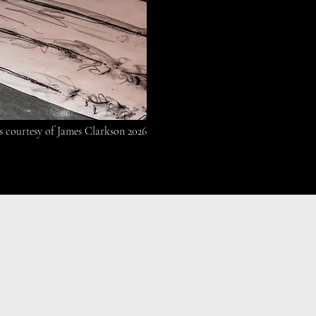
s courtesy of James Clarkson 2026