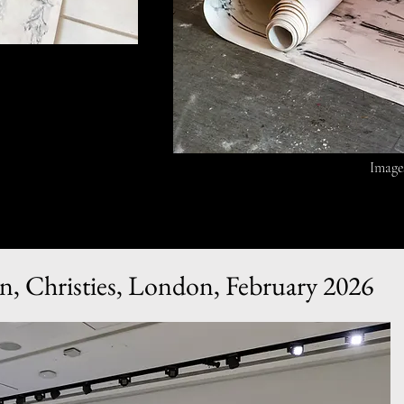
Image
n, Christies, London, February 2026