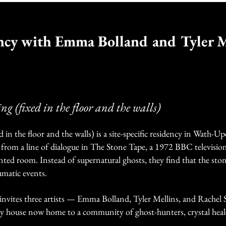
ncy with Emma Bolland and Tyler M
ing (fixed in the floor and the walls)
d in the floor and the walls) is a site-specific residency in Wath-
 from a line of dialogue in The Stone Tape, a 1972 BBC television
nted room. Instead of supernatural ghosts, they find that the stone
umatic events.
 invites three artists — Emma Bolland, Tyler Mellins, and Rachel
y house now home to a community of ghost-hunters, crystal heal