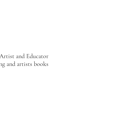
Artist and Educator
ng and artists books