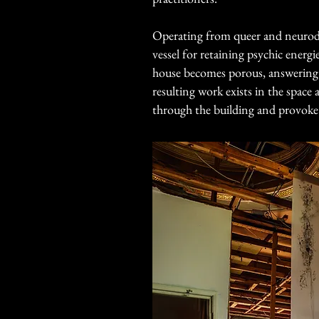
Operating from queer and neurodiv
vessel for retaining psychic ener
house becomes porous, answering th
resulting work exists in the space 
through the building and provoke a