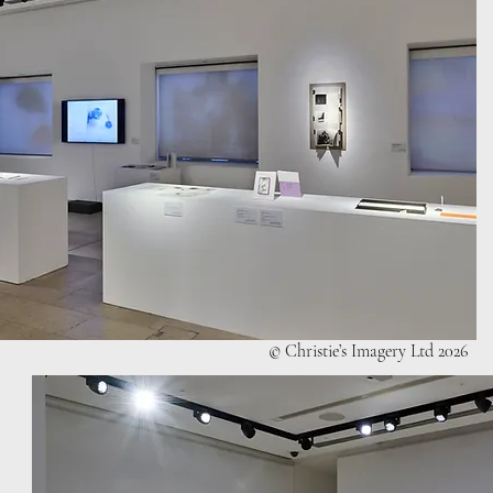
© Christie’s Imagery Ltd 2026