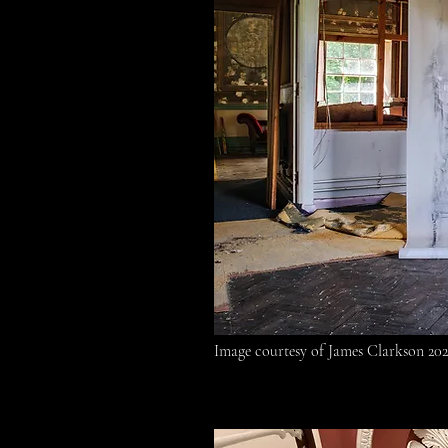
Image courtesy of James Clarkson 20