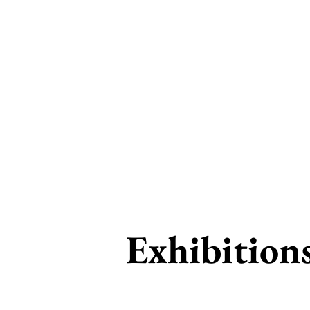
RS
Exhibition