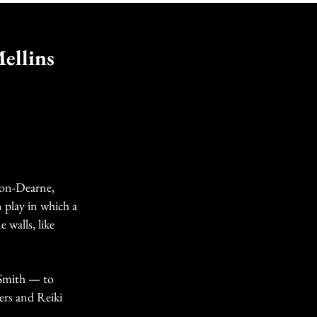
ellins
Upon-Dearne,
 play in which a
 walls, like
 Smith — to
ers and Reiki