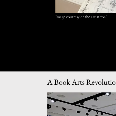
Image courtesy of the artist 2026
A Book Arts Revolutio