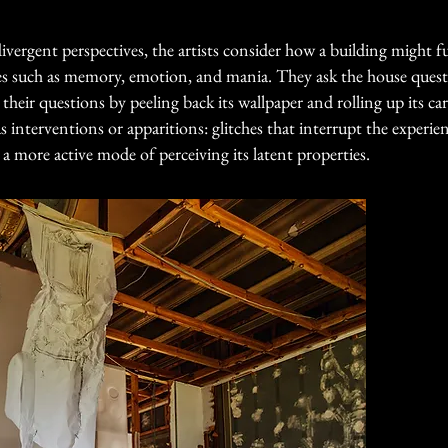
ergent perspectives, the artists consider how a building might f
gies such as memory, emotion, and mania. They ask the house ques
eir questions by peeling back its wallpaper and rolling up its car
as interventions or apparitions: glitches that interrupt the experi
 more active mode of perceiving its latent properties.