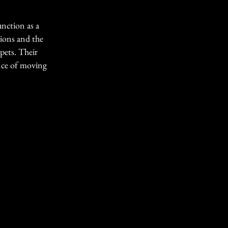
unction as a
tions and the
pets. Their
ence of moving