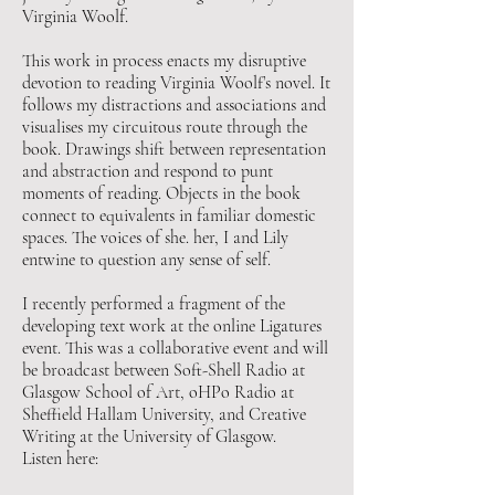
Virginia Woolf.
This work in process enacts my disruptive
devotion to reading Virginia Woolf’s novel. It
follows my distractions and associations and
visualises my circuitous route through the
book. Drawings shift between representation
and abstraction and respond to punt
moments of reading. Objects in the book
connect to equivalents in familiar domestic
spaces. The voices of she. her, I and Lily
entwine to question any sense of self.
I recently performed a fragment of the
developing text work at the online Ligatures
event. This was a collaborative event and will
be broadcast between Soft-Shell Radio at
Glasgow School of Art, oHPo Radio at
Sheffield Hallam University, and Creative
Writing at the University of Glasgow.
Listen here: