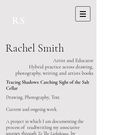
RS
Rachel Smith
Artist and Educator
Hybrid practice across drawing,
photography, writing and artists books
Tracing Shadows: Catching Sight of the Salt
Cellar
Drawing, Photography, Text.
Current and ongoing work.
A project in which I am documenting the
process of read(writ)ing my associative
journey through
To The Lighthouse
, by