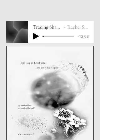
Tracing Shadows
Rachel Smith
-12:03