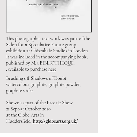
This photographic text work was part of the
Salon for a Speculative Future group
exhibition at Chisenhale Studios in London.
It was included in the accompanying book,
published by MA BIBLIOTHEQUE.
Available to purchase
here
Brushing off Shadows of Doubt
watercolour graphite, graphite powder,
graphite sticks
Shown as part of the Prosaic Show
21 Sept-31 October 2020
at the Globe Arts in
Huddersfield
http://globearts.org.uk/
Other ongoing drawings and fragments from